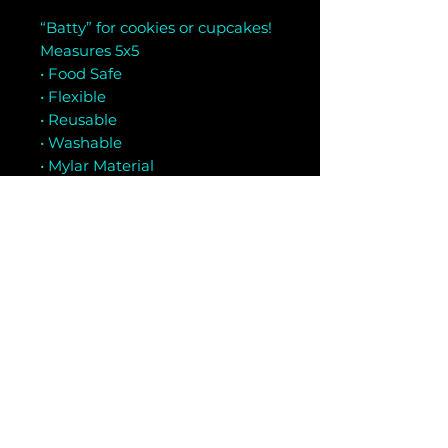
“Batty” for cookies or cupcakes!
Measures 5x5
• Food Safe
• Flexible
• Reusable
• Washable
• Mylar Material
Related Products