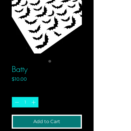
Batty
Price
$10.00
Quantity
*
Add to Cart