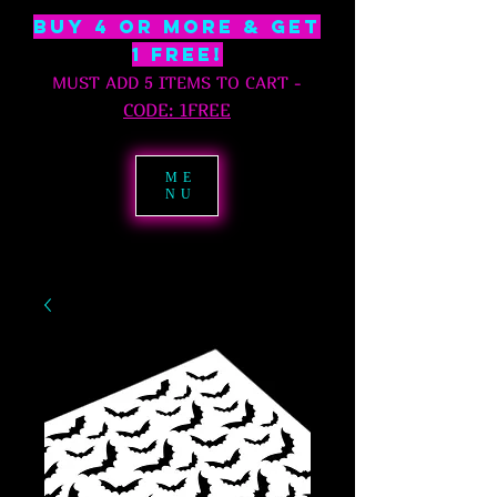
BUY 4 OR MORE & GET
1 free!
MUST ADD 5 ITEMS TO CART
-
C
ODE: 1FREE
ME
NU