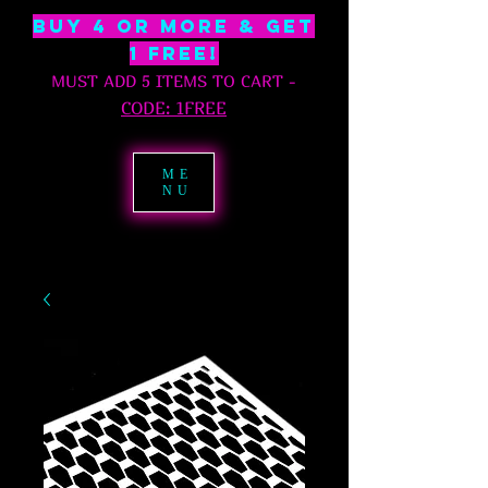
BUY 4 OR MORE & GET
1 free!
MUST ADD 5 ITEMS TO CART
-
C
ODE: 1FREE
ME
NU