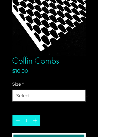
Coffin Combs
Price
$10.00
Size
*
Quantity
*