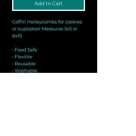
Add to Cart
Coffin Honeycombs for cookies
or cupcakes! Measures 5x5 or
8x10
• Food Safe
• Flexible
• Reusable
• Washable
• Mylar Material
Related Products