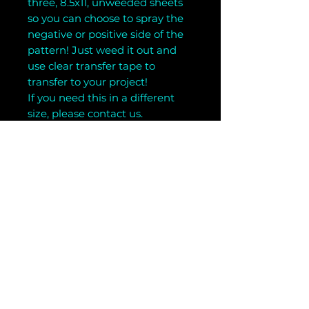
three, 8.5x11, unweeded sheets
so you can choose to spray the
negative or positive side of the
pattern! Just weed it out and
use clear transfer tape to
transfer to your project!
If you need this in a different
size, please contact us.
Related Products