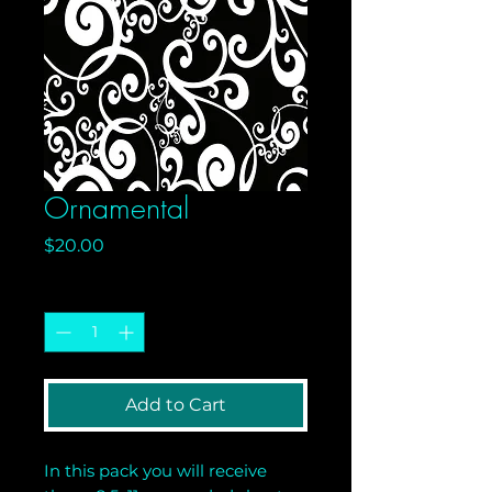
Ornamental
Price
$20.00
Quantity
*
Add to Cart
In this pack you will receive