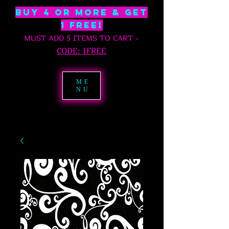
BUY 4 OR MORE & GET
1 free!
MUST ADD 5 ITEMS TO CART
-
C
ODE: 1FREE
ME
NU