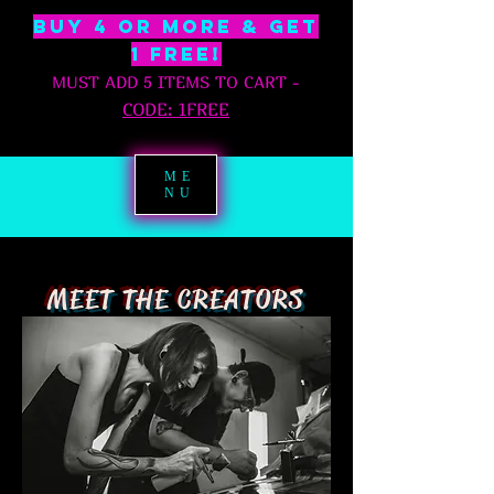
BUY 4 OR MORE & GET
1 free!
MUST ADD 5 ITEMS TO CART
-
C
ODE: 1FREE
ME
NU
MEET THE CREATORS