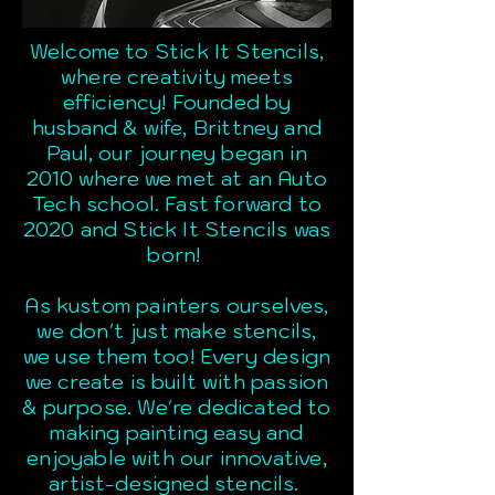
Welcome to Stick It Stencils,
where creativity meets
efficiency! Founded by
husband & wife, Brittney and
Paul, our journey began in
2010 where we met at an Auto
Tech school. Fast forward to
2020 and Stick It Stencils was
born!
As kustom painters ourselves,
we don't just make stencils,
we use them too! Every design
we create is built with passion
& purpose. We're dedicated to
making painting easy and
enjoyable with our innovative,
artist-designed stencils.