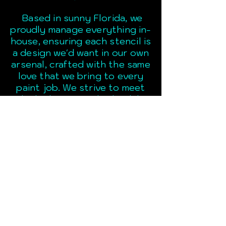
Based in sunny Florida, we
proudly manage everything in-
house, ensuring each stencil is
a design we'd want in our own
arsenal, crafted with the same
love that we bring to every
paint job. We strive to meet
the highest standards while
supporting our fellow custom
paint community!