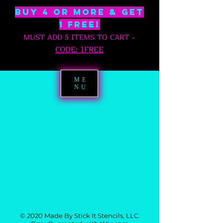
BUY 4 OR MORE & GET
1 free!
MUST ADD 5 ITEMS TO CART
-
C
ODE: 1FREE
ME
NU
© 2020 Made By Stick It Stencils, LLC.