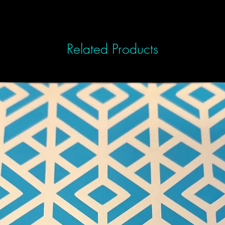
Related Products