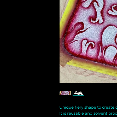
Unique fiery shape to create co
It is reusable and solvent proo