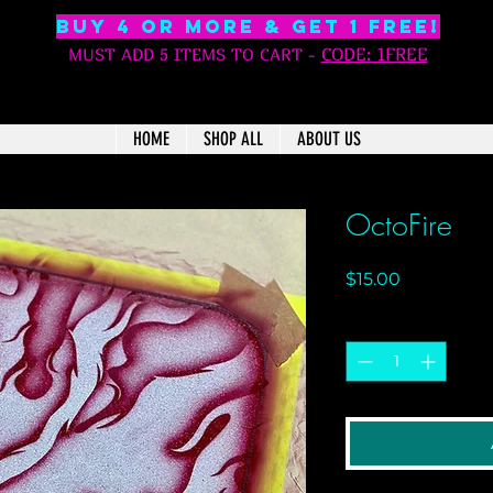
BUY 4 OR MORE & GET 1 free!
C
ODE: 1FREE
MUST ADD 5 ITEMS TO CART
-
HOME
SHOP ALL
ABOUT US
OctoFire
Price
$15.00
Quantity
*