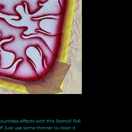
untless effects with this Stencil! 11x6
f! Just use some thinner to clean it