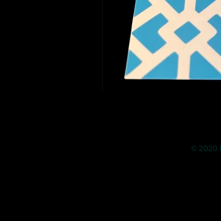
© 2020 M