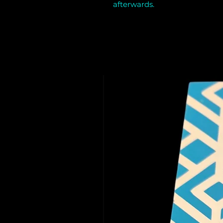
afterwards.