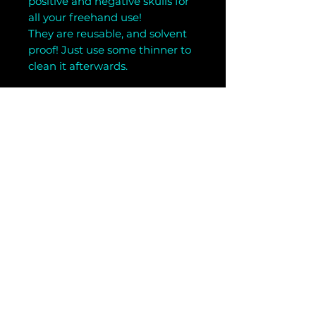
positive and negative skulls for
all your freehand use!
They are reusable, and solvent
proof! Just use some thinner to
clean it afterwards.
Related Products