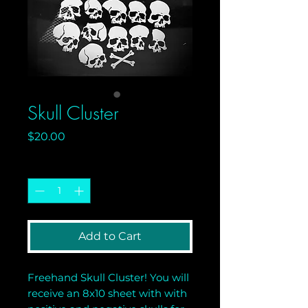
Skull Cluster
Price
$20.00
Quantity
*
Add to Cart
Freehand Skull Cluster! You will
receive an 8x10 sheet with with