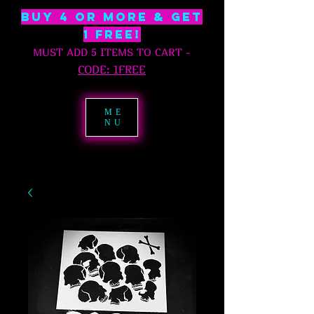
BUY 4 OR MORE & GET
1 free!
MUST ADD 5 ITEMS TO CART
-
C
ODE: 1FREE
ME
NU