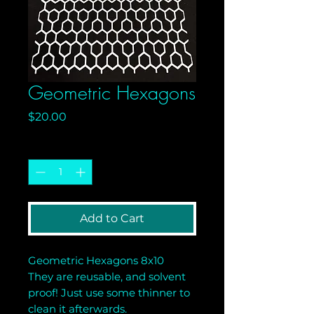
Geometric Hexagons
Price
$20.00
Quantity
*
Add to Cart
Geometric Hexagons 8x10
They are reusable, and solvent
proof! Just use some thinner to
clean it afterwards.