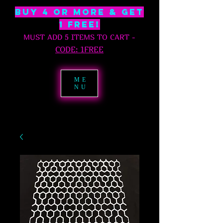
BUY 4 OR MORE & GET
1 free!
MUST ADD 5 ITEMS TO CART
-
C
ODE: 1FREE
ME
NU