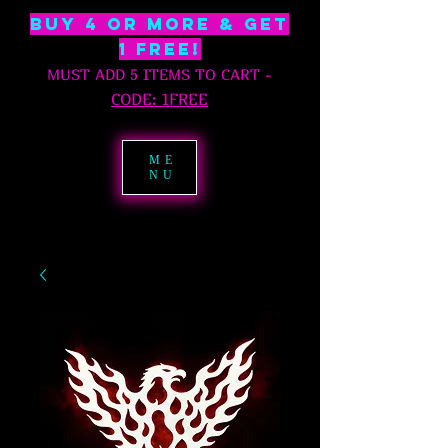
BUY 4 OR MORE & GET
1 free!
MUST ADD 5 ITEMS TO CART
-
C
ODE: 1FREE
ME
NU