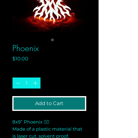
Phoenix
Price
$10.00
Quantity
*
Add to Cart
8x9” Phoenix 🐦‍🔥
Made of a plastic material that
is laser cut, solvent proof,