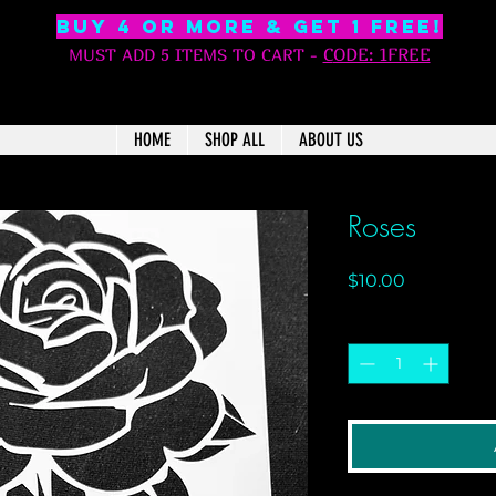
BUY 4 OR MORE & GET 1 free!
C
ODE: 1FREE
MUST ADD 5 ITEMS TO CART
-
HOME
SHOP ALL
ABOUT US
Roses
Price
$10.00
Quantity
*