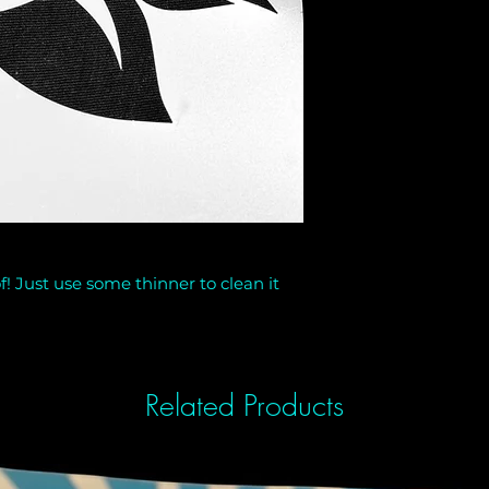
f! Just use some thinner to clean it
Related Products