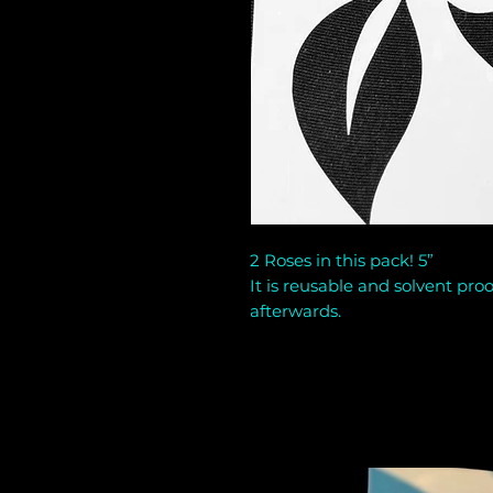
2 Roses in this pack! 5”
It is reusable and solvent proo
afterwards.